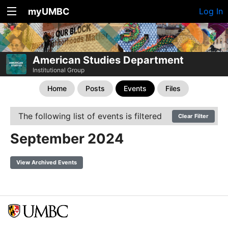
myUMBC
Log In
American Studies Department
Institutional Group
Home
Posts
Events
Files
The following list of events is filtered
Clear Filter
September 2024
View Archived Events