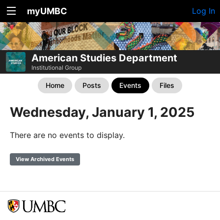
myUMBC
Log In
American Studies Department
Institutional Group
Home
Posts
Events
Files
Wednesday, January 1, 2025
There are no events to display.
View Archived Events