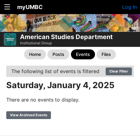
myUMBC
Log In
American Studies Department
Institutional Group
Home
Posts
Events
Files
The following list of events is filtered
Clear Filter
Saturday, January 4, 2025
There are no events to display.
View Archived Events