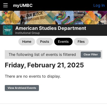
myUMBC
Log In
American Studies Department
Institutional Group
Home
Posts
Events
Files
The following list of events is filtered
Clear Filter
Friday, February 21, 2025
There are no events to display.
View Archived Events