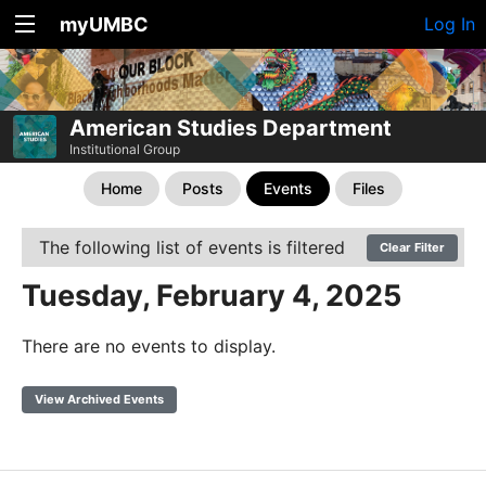
myUMBC
Log In
American Studies Department
Institutional Group
Home
Posts
Events
Files
The following list of events is filtered
Clear Filter
Tuesday, February 4, 2025
There are no events to display.
View Archived Events