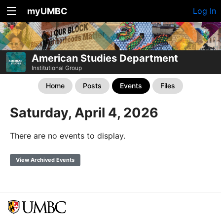
myUMBC
Log In
American Studies Department
Institutional Group
Home
Posts
Events
Files
Saturday, April 4, 2026
There are no events to display.
View Archived Events