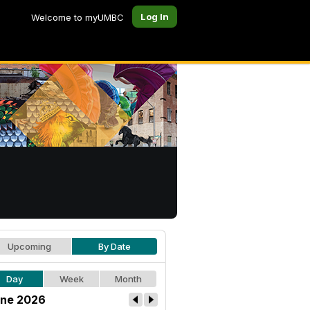
Log In
Welcome to myUMBC
Upcoming
By Date
Day
Week
Month
ne 2026