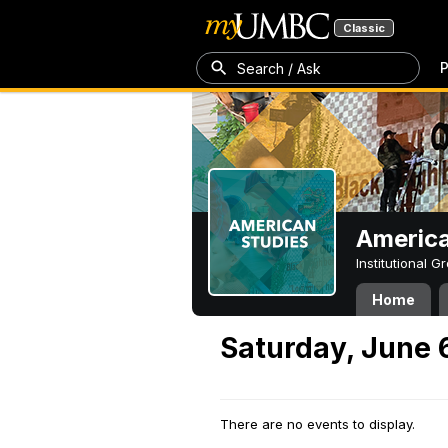
Classic
P
Search / Ask
America
Institutional 
Home
Saturday, June 
There are no events to display.