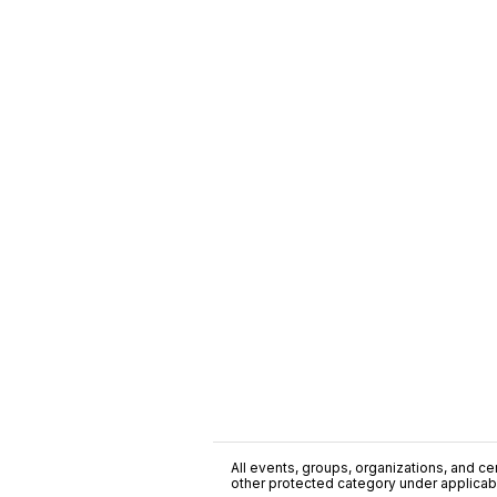
All events, groups, organizations, and cent
other protected category under applicable