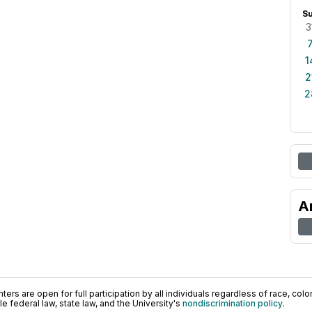
S
3
1
2
2
A
ers are open for full participation by all individuals regardless of race, color, 
 federal law, state law, and the University's
nondiscrimination policy
.