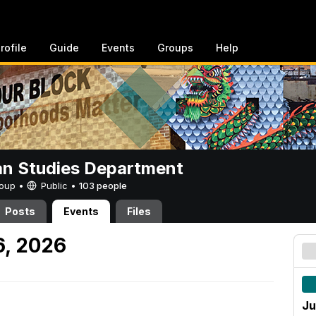
rofile
Guide
Events
Groups
Help
n Studies Department
Group •
Public
•
103 people
Posts
Events
Files
6, 2026
Ju