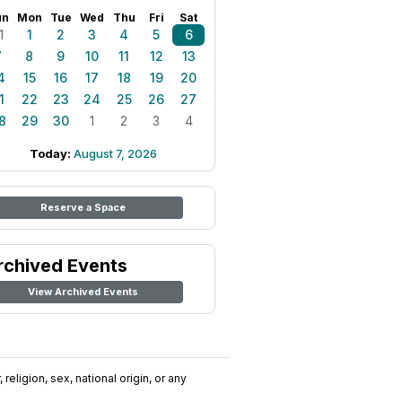
un
Mon
Tue
Wed
Thu
Fri
Sat
1
1
2
3
4
5
6
7
8
9
10
11
12
13
4
15
16
17
18
19
20
1
22
23
24
25
26
27
8
29
30
1
2
3
4
Today:
August 7, 2026
Reserve a Space
rchived Events
View Archived Events
religion, sex, national origin, or any