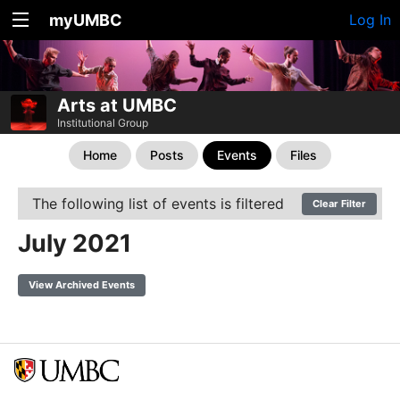
myUMBC
Log In
Arts at UMBC
Institutional Group
Home
Posts
Events
Files
The following list of events is filtered
Clear Filter
July 2021
View Archived Events