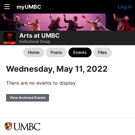
myUMBC
Log In
Arts at UMBC
Institutional Group
Home
Posts
Events
Files
Wednesday, May 11, 2022
There are no events to display.
View Archived Events