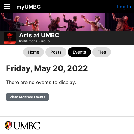
myUMBC
Log In
Arts at UMBC
Institutional Group
Home
Posts
Events
Files
Friday, May 20, 2022
There are no events to display.
View Archived Events