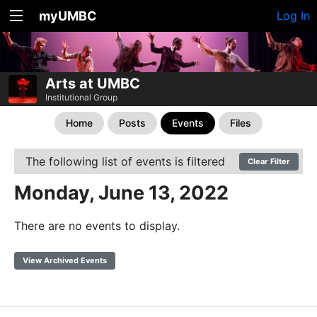
myUMBC
Log In
Arts at UMBC
Institutional Group
Home
Posts
Events
Files
The following list of events is filtered
Clear Filter
Monday, June 13, 2022
There are no events to display.
View Archived Events