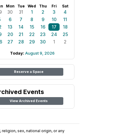
un
Mon
Tue
Wed
Thu
Fri
Sat
9
30
31
1
2
3
4
5
6
7
8
9
10
11
2
13
14
15
16
17
18
9
20
21
22
23
24
25
6
27
28
29
30
1
2
Today:
August 9, 2026
Reserve a Space
rchived Events
View Archived Events
religion, sex, national origin, or any