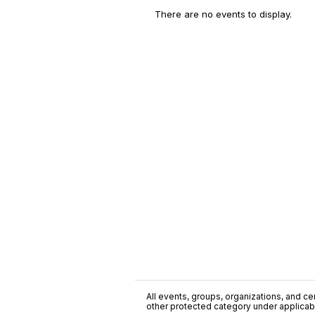
There are no events to display.
All events, groups, organizations, and cent
other protected category under applicable