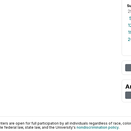
S
2
1
1
2
A
ers are open for full participation by all individuals regardless of race, color, 
 federal law, state law, and the University's
nondiscrimination policy
.