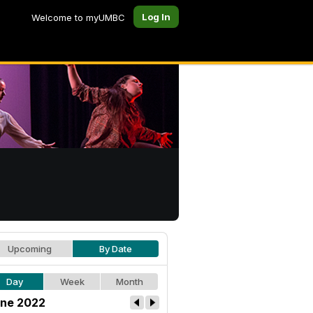
Log In
Welcome to myUMBC
Upcoming
By Date
Day
Week
Month
ne 2022