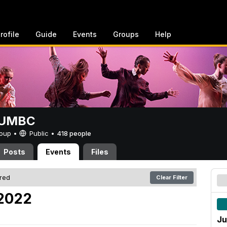
rofile
Guide
Events
Groups
Help
t UMBC
Group •
Public
•
418 people
Posts
Events
Files
ered
Clear Filter
 2022
Ju