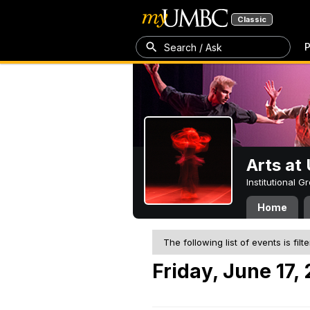
Classic
P
Search / Ask
Arts a
Institutional 
Home
The following list of events is filt
Friday, June 17,