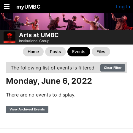
myUMBC
Log In
Arts at UMBC
Institutional Group
Home
Posts
Events
Files
The following list of events is filtered
Clear Filter
Monday, June 6, 2022
There are no events to display.
View Archived Events