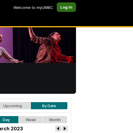
Log In
Welcome to myUMBC
Upcoming
By Date
Day
Week
Month
rch 2023