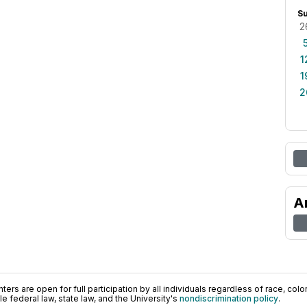
S
2
1
1
2
A
ers are open for full participation by all individuals regardless of race, color, 
 federal law, state law, and the University's
nondiscrimination policy
.