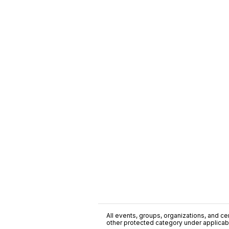
All events, groups, organizations, and cent
other protected category under applicable