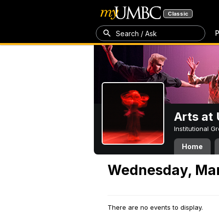
Classic
P
Search / Ask
Arts a
Institutional 
Home
Wednesday, Mar
There are no events to display.