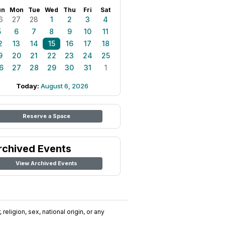
un
Mon
Tue
Wed
Thu
Fri
Sat
6
27
28
1
2
3
4
5
6
7
8
9
10
11
2
13
14
15
16
17
18
9
20
21
22
23
24
25
6
27
28
29
30
31
1
Today:
August 6, 2026
Reserve a Space
rchived Events
View Archived Events
religion, sex, national origin, or any