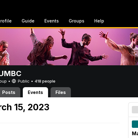
rofile
Guide
Events
Groups
Help
t UMBC
Group •
Public
•
418 people
Posts
Events
Files
ch 15, 2023
Ma