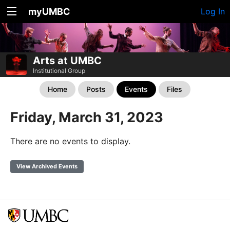
myUMBC
Log In
Arts at UMBC
Institutional Group
Home
Posts
Events
Files
Friday, March 31, 2023
There are no events to display.
View Archived Events