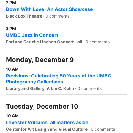
2 PM
Down With Love: An Actor Showcase
Black Box Theatre
·
0 comments
3 PM
UMBC Jazz in Concert
Earl and Darielle Linehan Concert Hall
·
0 comments
Monday, December 9
10 AM
Revisions: Celebrating 50 Years of the UMBC
Photography Collections
Library and Gallery, Albin O. Kuhn
·
0 comments
Tuesday, December 10
10 AM
Levester Williams: all matters aside
Center for Art Design and Visual Culture
·
0 comments