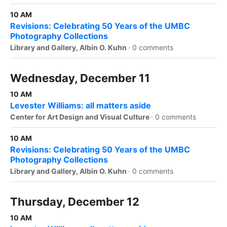
10 AM
Revisions: Celebrating 50 Years of the UMBC
Photography Collections
Library and Gallery, Albin O. Kuhn
·
0 comments
Wednesday, December 11
10 AM
Levester Williams: all matters aside
Center for Art Design and Visual Culture
·
0 comments
10 AM
Revisions: Celebrating 50 Years of the UMBC
Photography Collections
Library and Gallery, Albin O. Kuhn
·
0 comments
Thursday, December 12
10 AM