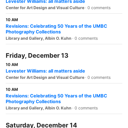
Levester Williams: all matters aside
Center for Art Design and Visual Culture
·
0 comments
10 AM
Revisions: Celebrating 50 Years of the UMBC
Photography Collections
Library and Gallery, Albin O. Kuhn
·
0 comments
Friday, December 13
10 AM
Levester Williams: all matters aside
Center for Art Design and Visual Culture
·
0 comments
10 AM
Revisions: Celebrating 50 Years of the UMBC
Photography Collections
Library and Gallery, Albin O. Kuhn
·
0 comments
Saturday, December 14