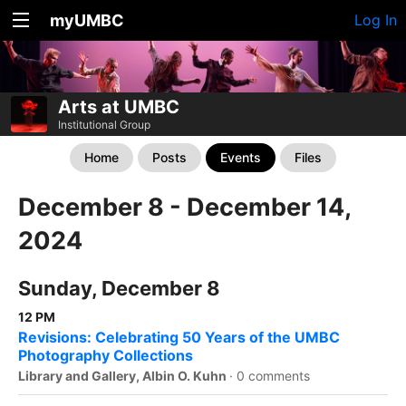
myUMBC
Log In
Arts at UMBC
Institutional Group
Home
Posts
Events
Files
December 8 - December 14,
2024
Sunday, December 8
12 PM
Revisions: Celebrating 50 Years of the UMBC
Photography Collections
Library and Gallery, Albin O. Kuhn
·
0 comments