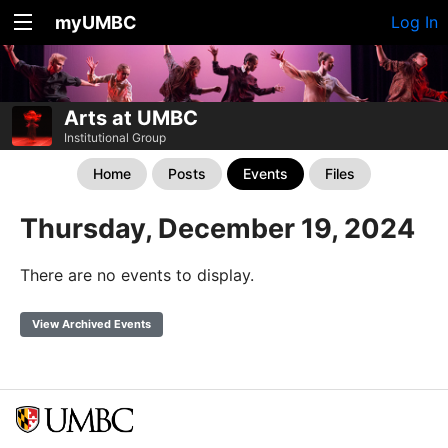
myUMBC
Log In
Arts at UMBC
Institutional Group
Home
Posts
Events
Files
Thursday, December 19, 2024
There are no events to display.
View Archived Events