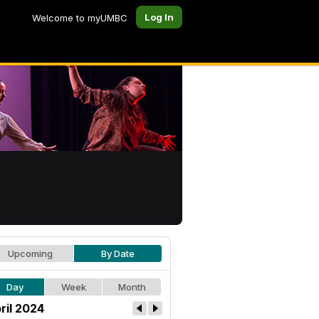
Log In
Welcome to myUMBC
Upcoming
By Date
Day
Week
Month
ril 2024