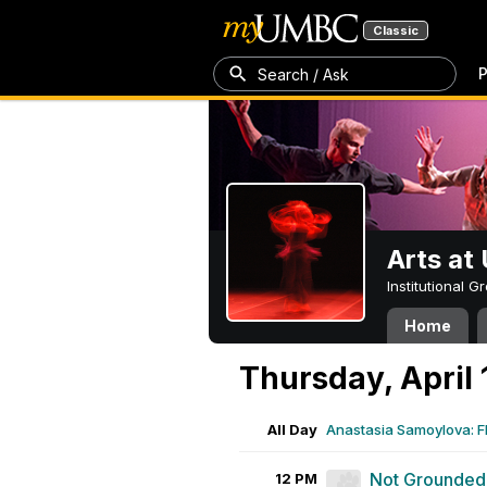
Classic
P
Search / Ask
Arts a
Institutional 
Home
Thursday, April 
All Day
Anastasia Samoylova: 
Not Grounded
12 PM