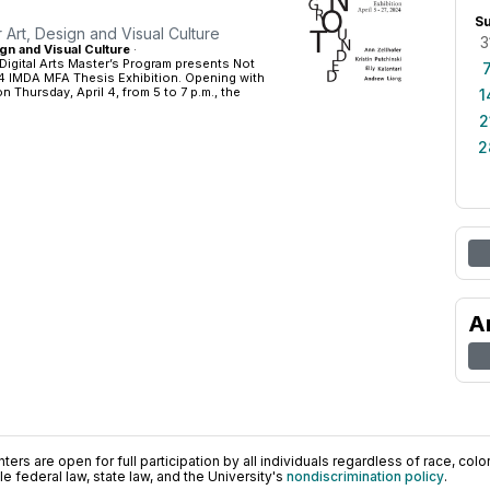
S
r Art, Design and Visual Culture
3
gn and Visual Culture
·
Digital Arts Master’s Program presents Not
 IMDA MFA Thesis Exhibition. Opening with
n Thursday, April 4, from 5 to 7 p.m., the
1
2
2
A
ers are open for full participation by all individuals regardless of race, color, 
 federal law, state law, and the University's
nondiscrimination policy
.