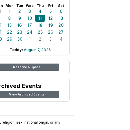
un
Mon
Tue
Wed
Thu
Fri
Sat
1
1
2
3
4
5
6
7
8
9
10
11
12
13
4
15
16
17
18
19
20
1
22
23
24
25
26
27
8
29
30
1
2
3
4
Today:
August 7, 2026
Reserve a Space
rchived Events
View Archived Events
religion, sex, national origin, or any