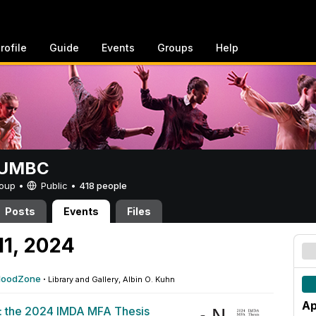
rofile
Guide
Events
Groups
Help
t UMBC
Group •
Public
•
418 people
Posts
Events
Files
11, 2024
FloodZone
·
Library and Gallery, Albin O. Kuhn
Ap
: the 2024 IMDA MFA Thesis