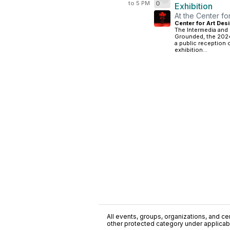
to 5 PM
0
Exhibition
At the Center fo
Center for Art Desi
The Intermedia and 
Grounded, the 2024
a public reception o
exhibition...
All events, groups, organizations, and cent
other protected category under applicable