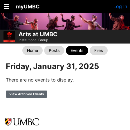
myUMBC
Log In
Arts at UMBC
Institutional Group
Home
Posts
Events
Files
Friday, January 31, 2025
There are no events to display.
View Archived Events