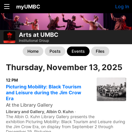
myUMBC
Log In
Arts at UMBC
Institutional Group
Home
Posts
Events
Files
Thursday, November 13, 2025
12 PM
Picturing Mobility: Black Tourism
and Leisure during the Jim Crow
Era
At the Library Gallery
Library and Gallery, Albin O. Kuhn
·
The Albin O. Kuhn Library Gallery presents the
exhibition Picturing Mobility: Black Tourism and Leisure during
the Jim Crow Era, on display from September 2 through
December 19. Picturing...