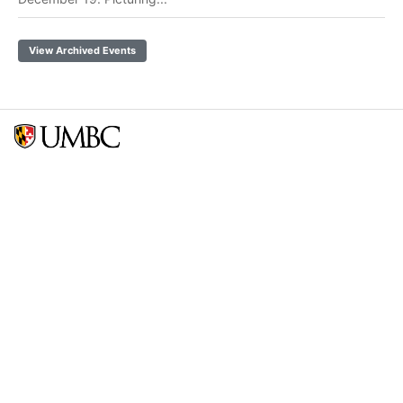
View Archived Events