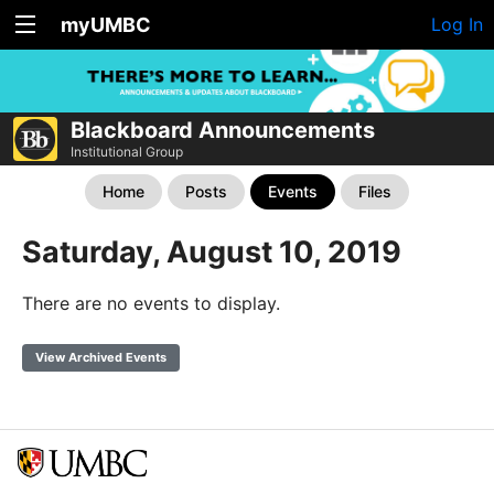
myUMBC
Log In
Blackboard Announcements
Institutional Group
Home
Posts
Events
Files
Saturday, August 10, 2019
There are no events to display.
View Archived Events