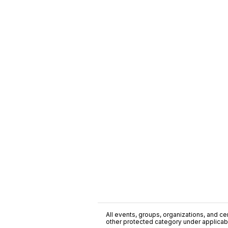
All events, groups, organizations, and cent
other protected category under applicable