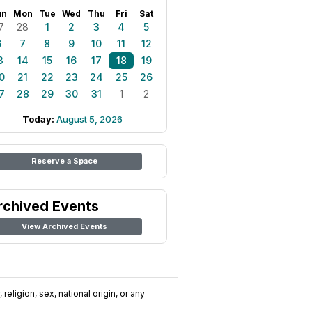
un
Mon
Tue
Wed
Thu
Fri
Sat
7
28
1
2
3
4
5
6
7
8
9
10
11
12
3
14
15
16
17
18
19
0
21
22
23
24
25
26
7
28
29
30
31
1
2
Today:
August 5, 2026
Reserve a Space
rchived Events
View Archived Events
religion, sex, national origin, or any