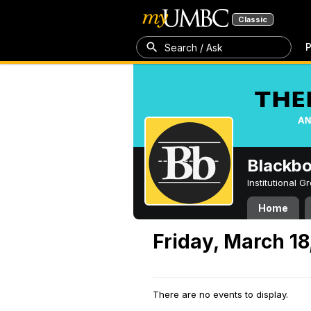
Classic
P
Search / Ask
Blackb
Institutional 
Home
Friday, March 18
There are no events to display.