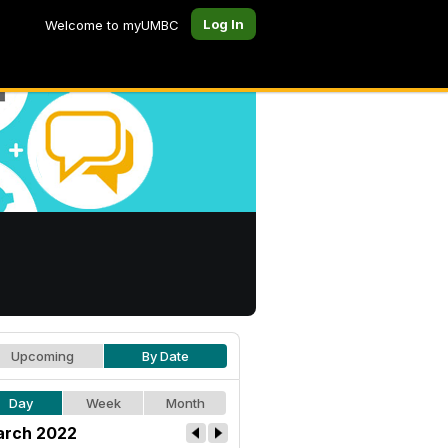
Log In
Welcome to myUMBC
Upcoming
By Date
Day
Week
Month
rch 2022