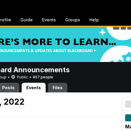
rofile
Guide
Events
Groups
Help
oard Announcements
Group •
Public
•
957 people
Posts
Events
Files
, 2022
Ma