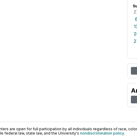
S
2
1
2
2
A
ers are open for full participation by all individuals regardless of race, color, 
 federal law, state law, and the University's
nondiscrimination policy
.