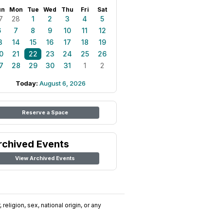
un
Mon
Tue
Wed
Thu
Fri
Sat
7
28
1
2
3
4
5
6
7
8
9
10
11
12
3
14
15
16
17
18
19
0
21
22
23
24
25
26
7
28
29
30
31
1
2
Today:
August 6, 2026
Reserve a Space
rchived Events
View Archived Events
religion, sex, national origin, or any