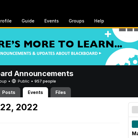
rofile
Guide
Events
Groups
Help
oard Announcements
Group •
Public
•
957 people
Posts
Events
Files
 22, 2022
Ma