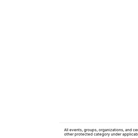
All events, groups, organizations, and cent
other protected category under applicable