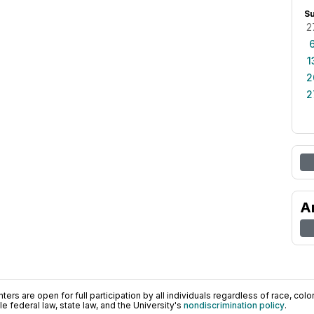
S
2
1
2
2
A
ers are open for full participation by all individuals regardless of race, color, 
 federal law, state law, and the University's
nondiscrimination policy
.