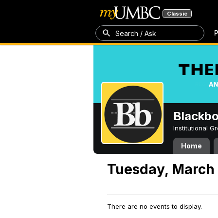
Classic
P
Search / Ask
Blackb
Institutional 
Home
Tuesday, March
There are no events to display.