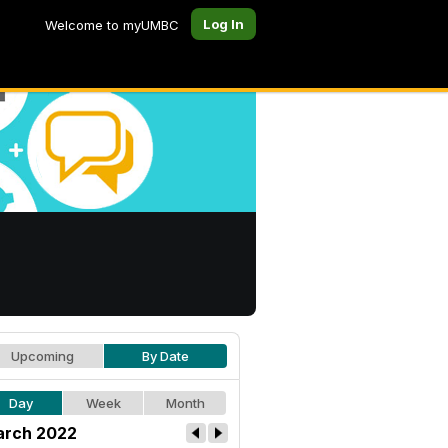
Log In
Welcome to myUMBC
Upcoming
By Date
Day
Week
Month
rch 2022