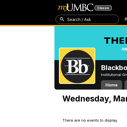
Classic
P
Search / Ask
Blackb
Institutional 
Home
Wednesday, Mar
There are no events to display.