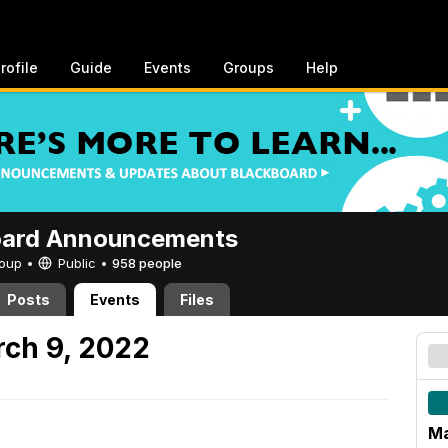
rofile
Guide
Events
Groups
Help
oard Announcements
Group •
Public
•
958 people
Posts
Events
Files
ch 9, 2022
Ma