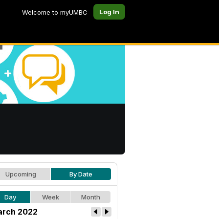
Log In
Welcome to myUMBC
Upcoming
By Date
Day
Week
Month
rch 2022