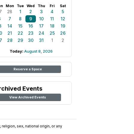
un
Mon
Tue
Wed
Thu
Fri
Sat
7
28
1
2
3
4
5
6
7
8
9
10
11
12
3
14
15
16
17
18
19
0
21
22
23
24
25
26
7
28
29
30
31
1
2
Today:
August 8, 2026
Reserve a Space
rchived Events
View Archived Events
religion, sex, national origin, or any