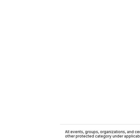
All events, groups, organizations, and cent
other protected category under applicable