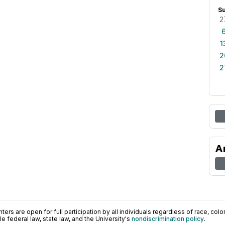
S
2
1
2
2
A
ers are open for full participation by all individuals regardless of race, color, 
 federal law, state law, and the University's
nondiscrimination policy
.