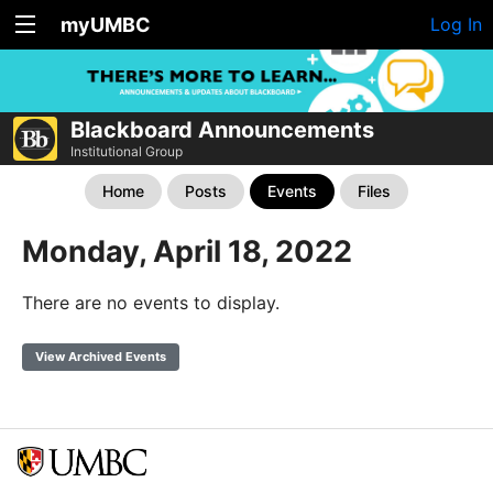
myUMBC
Log In
Blackboard Announcements
Institutional Group
Home
Posts
Events
Files
Monday, April 18, 2022
There are no events to display.
View Archived Events