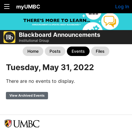
myUMBC
Log In
Blackboard Announcements
Institutional Group
Home
Posts
Events
Files
Tuesday, May 31, 2022
There are no events to display.
View Archived Events