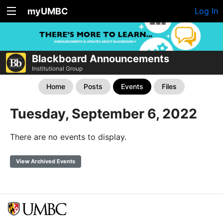
myUMBC
Log In
Blackboard Announcements
Institutional Group
Home
Posts
Events
Files
Tuesday, September 6, 2022
There are no events to display.
View Archived Events