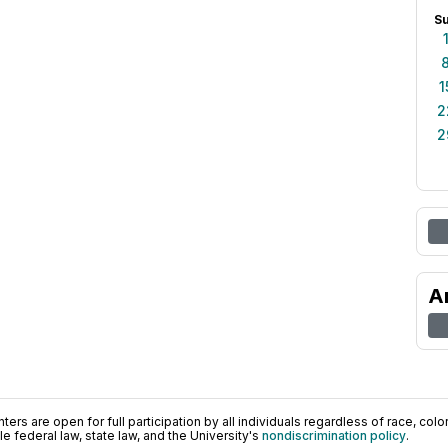
S
1
2
2
A
ers are open for full participation by all individuals regardless of race, color, 
 federal law, state law, and the University's
nondiscrimination policy
.