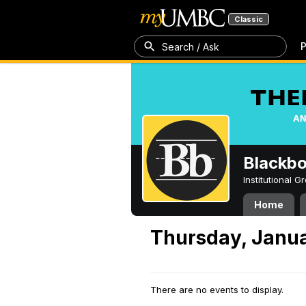
Classic
P
Search / Ask
Blackb
Institutional 
Home
Thursday, Janua
There are no events to display.