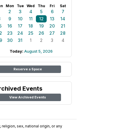
un
Mon
Tue
Wed
Thu
Fri
Sat
1
2
3
4
5
6
7
8
9
10
11
12
13
14
5
16
17
18
19
20
21
2
23
24
25
26
27
28
9
30
31
1
2
3
4
Today:
August 5, 2026
Reserve a Space
rchived Events
View Archived Events
religion, sex, national origin, or any