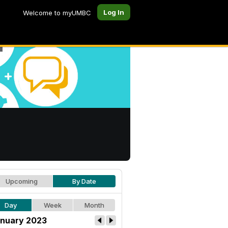
Log In
Welcome to myUMBC
Upcoming
By Date
Day
Week
Month
nuary 2023