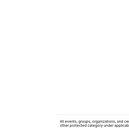
All events, groups, organizations, and cent
other protected category under applicable