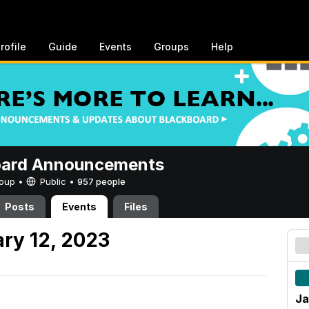
rofile
Guide
Events
Groups
Help
oard Announcements
Group •
Public
•
957 people
Posts
Events
Files
ry 12, 2023
Ja