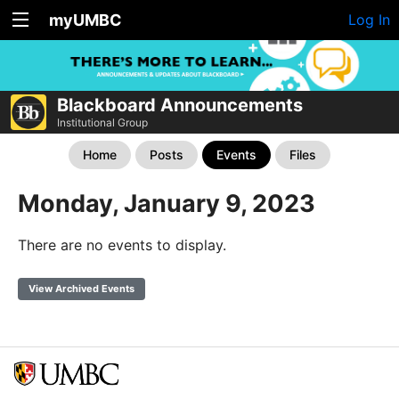
myUMBC
Log In
Blackboard Announcements
Institutional Group
Home
Posts
Events
Files
Monday, January 9, 2023
There are no events to display.
View Archived Events