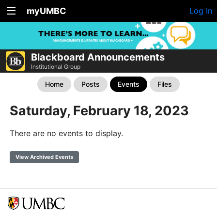
myUMBC
Log In
Blackboard Announcements
Institutional Group
Home
Posts
Events
Files
Saturday, February 18, 2023
There are no events to display.
View Archived Events