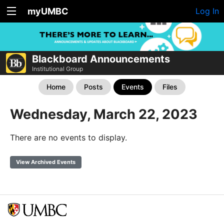
myUMBC
Log In
Blackboard Announcements
Institutional Group
Home
Posts
Events
Files
Wednesday, March 22, 2023
There are no events to display.
View Archived Events