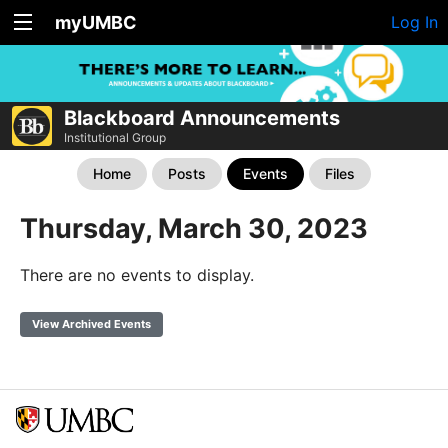
myUMBC
Log In
Blackboard Announcements
Institutional Group
Home
Posts
Events
Files
Thursday, March 30, 2023
There are no events to display.
View Archived Events