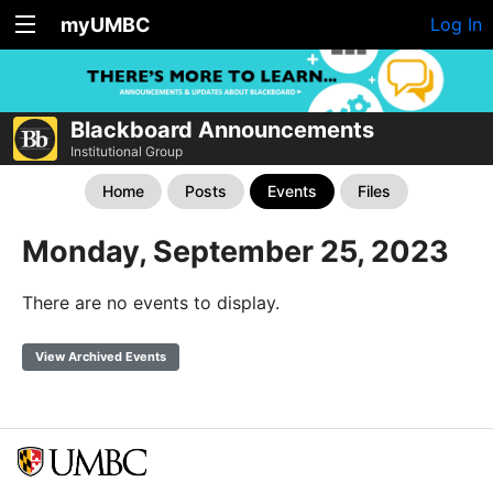
myUMBC
Log In
Blackboard Announcements
Institutional Group
Home
Posts
Events
Files
Monday, September 25, 2023
There are no events to display.
View Archived Events