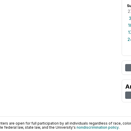
S
2
1
1
2
A
ers are open for full participation by all individuals regardless of race, color, 
 federal law, state law, and the University's
nondiscrimination policy
.