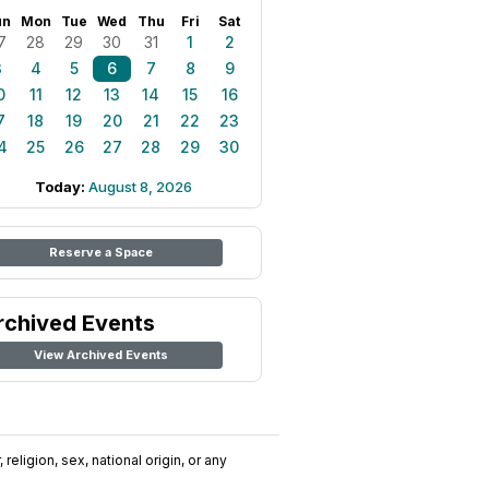
un
Mon
Tue
Wed
Thu
Fri
Sat
7
28
29
30
31
1
2
3
4
5
6
7
8
9
0
11
12
13
14
15
16
7
18
19
20
21
22
23
4
25
26
27
28
29
30
Today:
August 8, 2026
Reserve a Space
rchived Events
View Archived Events
religion, sex, national origin, or any