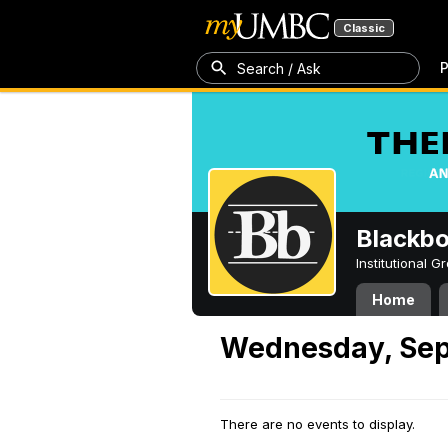
Classic
P
Search / Ask
Blackb
Institutional 
Home
Wednesday, Sep
There are no events to display.