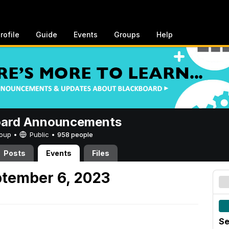
rofile
Guide
Events
Groups
Help
oard Announcements
Group •
Public
•
958 people
Posts
Events
Files
tember 6, 2023
Se