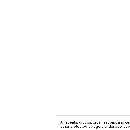
All events, groups, organizations, and cent
other protected category under applicable