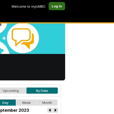
Log In
Welcome to myUMBC
Upcoming
By Date
Day
Week
Month
ptember 2023