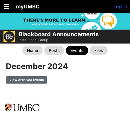
myUMBC
Log In
Blackboard Announcements
Institutional Group
Home
Posts
Events
Files
December 2024
View Archived Events