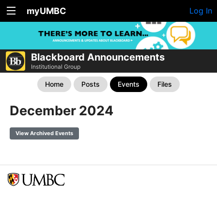
myUMBC
Log In
Blackboard Announcements
Institutional Group
Home
Posts
Events
Files
December 2024
View Archived Events