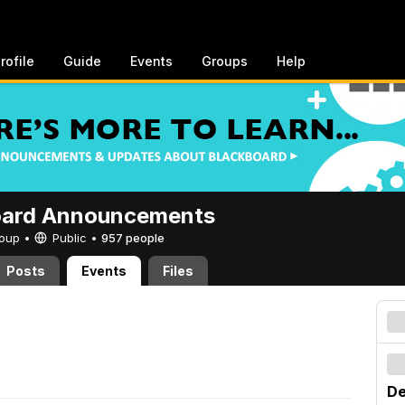
rofile
Guide
Events
Groups
Help
oard Announcements
Group •
Public
•
957 people
Posts
Events
Files
De