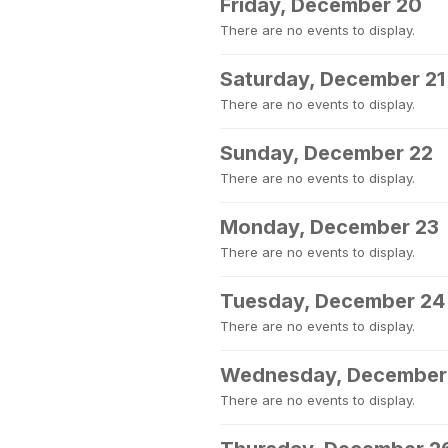
Friday, December 20
There are no events to display.
Saturday, December 21
There are no events to display.
Sunday, December 22
There are no events to display.
Monday, December 23
There are no events to display.
Tuesday, December 24
There are no events to display.
Wednesday, December
There are no events to display.