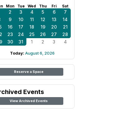
un
Mon
Tue
Wed
Thu
Fri
Sat
1
2
3
4
5
6
7
8
9
10
11
12
13
14
5
16
17
18
19
20
21
2
23
24
25
26
27
28
9
30
31
1
2
3
4
Today:
August 6, 2026
Reserve a Space
rchived Events
View Archived Events