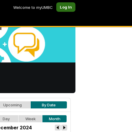
Log In
Welcome to myUMBC
Upcoming
By Date
Day
Week
Month
cember 2024