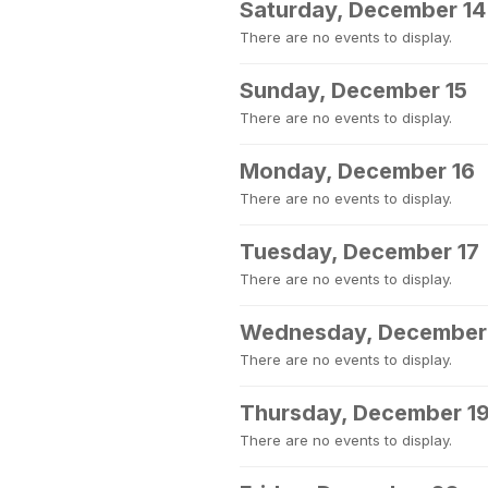
Saturday, December 14
There are no events to display.
Sunday, December 15
There are no events to display.
Monday, December 16
There are no events to display.
Tuesday, December 17
There are no events to display.
Wednesday, December
There are no events to display.
Thursday, December 1
There are no events to display.