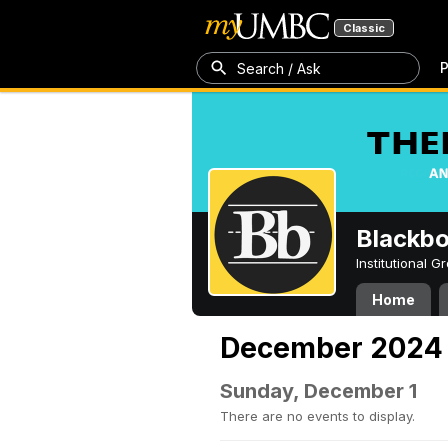
Classic
P
Search / Ask
Blackb
Institutional 
Home
December 2024
Sunday, December 1
There are no events to display.