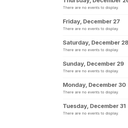
Thursday, December 2
There are no events to display.
Friday, December 27
There are no events to display.
Saturday, December 2
There are no events to display.
Sunday, December 29
There are no events to display.
Monday, December 30
There are no events to display.
Tuesday, December 31
There are no events to display.