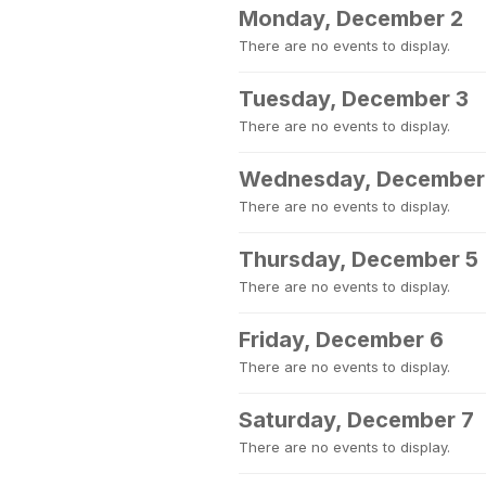
Monday, December 2
There are no events to display.
Tuesday, December 3
There are no events to display.
Wednesday, December
There are no events to display.
Thursday, December 5
There are no events to display.
Friday, December 6
There are no events to display.
Saturday, December 7
There are no events to display.