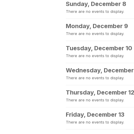
Sunday, December 8
There are no events to display.
Monday, December 9
There are no events to display.
Tuesday, December 10
There are no events to display.
Wednesday, December 
There are no events to display.
Thursday, December 1
There are no events to display.
Friday, December 13
There are no events to display.