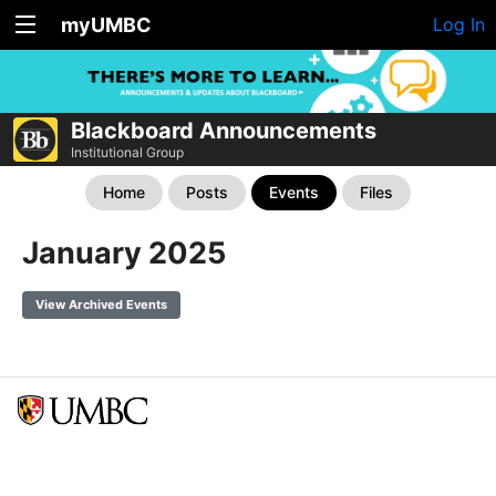
myUMBC
Log In
Blackboard Announcements
Institutional Group
Home
Posts
Events
Files
January 2025
View Archived Events