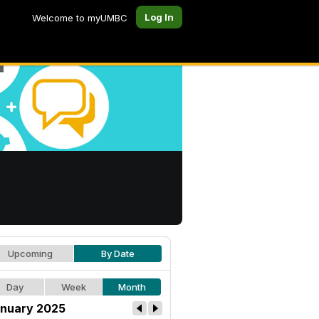
Log In
Welcome to myUMBC
Upcoming
By Date
Day
Week
Month
nuary 2025