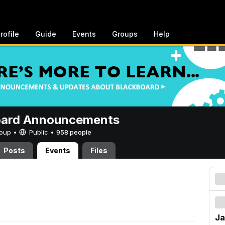
rofile
Guide
Events
Groups
Help
oard Announcements
Group •
Public
•
958 people
Posts
Events
Files
Ja