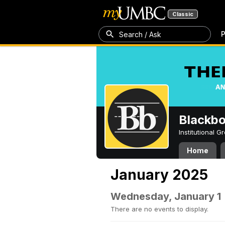
Classic
P
Search / Ask
Blackb
Institutional 
Home
January 2025
Wednesday, January 1
There are no events to display.