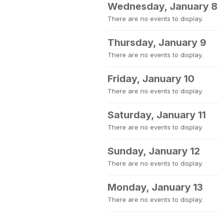
Wednesday, January 8
There are no events to display.
Thursday, January 9
There are no events to display.
Friday, January 10
There are no events to display.
Saturday, January 11
There are no events to display.
Sunday, January 12
There are no events to display.
Monday, January 13
There are no events to display.