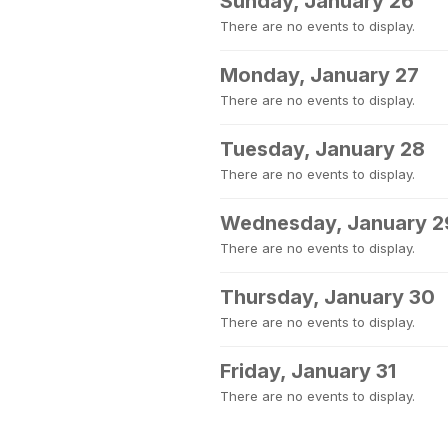
Sunday, January 26
There are no events to display.
Monday, January 27
There are no events to display.
Tuesday, January 28
There are no events to display.
Wednesday, January 2
There are no events to display.
Thursday, January 30
There are no events to display.
Friday, January 31
There are no events to display.