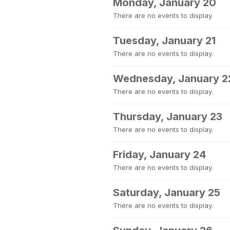
Monday, January 20
There are no events to display.
Tuesday, January 21
There are no events to display.
Wednesday, January 2
There are no events to display.
Thursday, January 23
There are no events to display.
Friday, January 24
There are no events to display.
Saturday, January 25
There are no events to display.