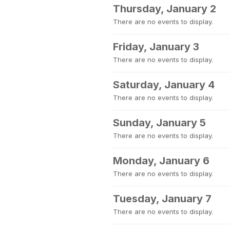
Thursday, January 2
There are no events to display.
Friday, January 3
There are no events to display.
Saturday, January 4
There are no events to display.
Sunday, January 5
There are no events to display.
Monday, January 6
There are no events to display.
Tuesday, January 7
There are no events to display.