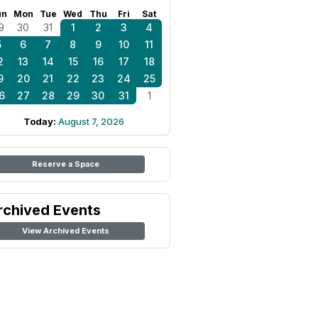
un
Mon
Tue
Wed
Thu
Fri
Sat
9
30
31
1
2
3
4
5
6
7
8
9
10
11
2
13
14
15
16
17
18
9
20
21
22
23
24
25
6
27
28
29
30
31
1
Today:
August 7, 2026
Reserve a Space
rchived Events
View Archived Events