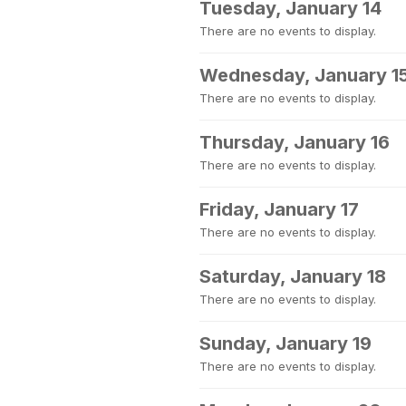
Tuesday, January 14
There are no events to display.
Wednesday, January 1
There are no events to display.
Thursday, January 16
There are no events to display.
Friday, January 17
There are no events to display.
Saturday, January 18
There are no events to display.
Sunday, January 19
There are no events to display.