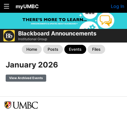
myUMBC
Log In
Blackboard Announcements
Institutional Group
Home
Posts
Events
Files
January 2026
View Archived Events