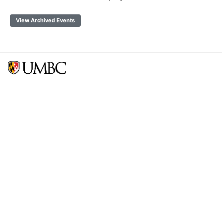
View Archived Events