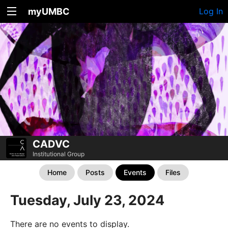
myUMBC
Log In
CADVC
Institutional Group
Home
Posts
Events
Files
Tuesday, July 23, 2024
There are no events to display.