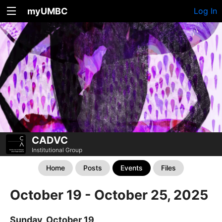
myUMBC
Log In
CADVC
Institutional Group
Home
Posts
Events
Files
October 19 - October 25, 2025
Sunday, October 19