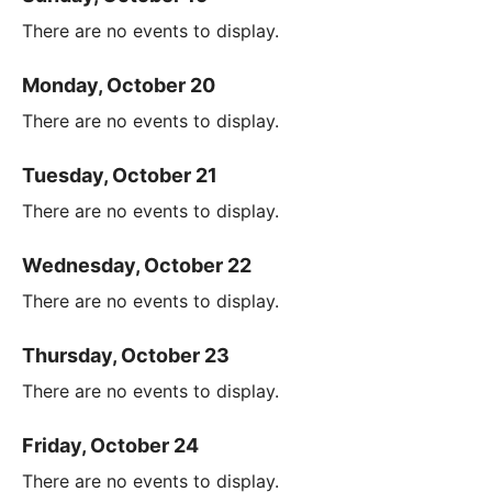
There are no events to display.
Monday, October 20
There are no events to display.
Tuesday, October 21
There are no events to display.
Wednesday, October 22
There are no events to display.
Thursday, October 23
There are no events to display.
Friday, October 24
There are no events to display.