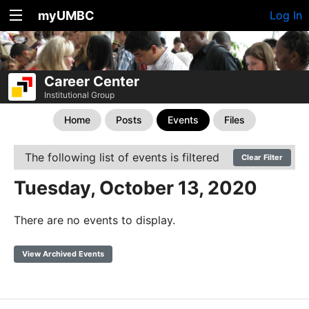
myUMBC
Log In
Career Center
Institutional Group
Home
Posts
Events
Files
The following list of events is filtered
Clear Filter
Tuesday, October 13, 2020
There are no events to display.
View Archived Events