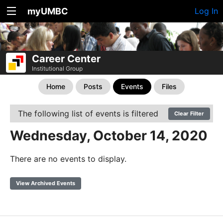
myUMBC
Log In
Career Center
Institutional Group
Home
Posts
Events
Files
The following list of events is filtered
Clear Filter
Wednesday, October 14, 2020
There are no events to display.
View Archived Events