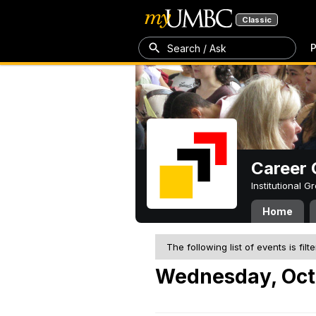
Classic
P
Search / Ask
Career 
Institutional 
Home
The following list of events is filt
Wednesday, Oct