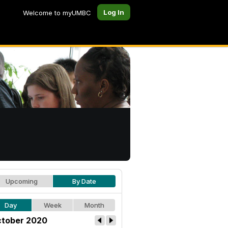
Log In
Welcome to myUMBC
Upcoming
By Date
Day
Week
Month
tober 2020