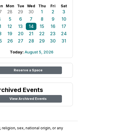
un
Mon
Tue
Wed
Thu
Fri
Sat
7
28
29
30
1
2
3
4
5
6
7
8
9
10
1
12
13
14
15
16
17
8
19
20
21
22
23
24
5
26
27
28
29
30
31
Today:
August 5, 2026
Reserve a Space
rchived Events
View Archived Events
religion, sex, national origin, or any