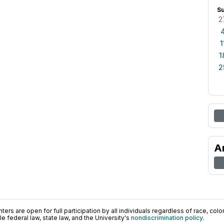
S
2
1
1
2
A
ers are open for full participation by all individuals regardless of race, color, 
 federal law, state law, and the University's
nondiscrimination policy
.