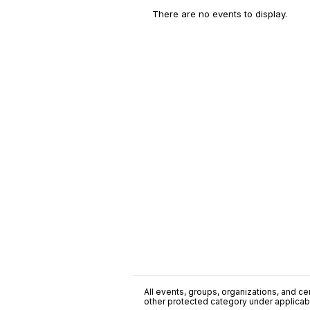
There are no events to display.
All events, groups, organizations, and cent
other protected category under applicable