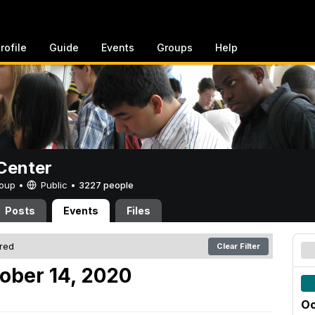
rofile
Guide
Events
Groups
Help
Center
Group •
Public
•
3227 people
Posts
Events
Files
ered
Clear Filter
ober 14, 2020
Oc