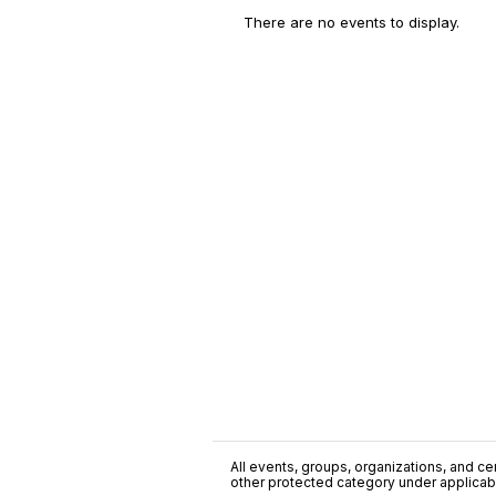
There are no events to display.
All events, groups, organizations, and cent
other protected category under applicable