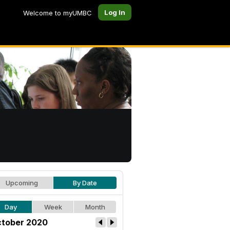
Log In
Welcome to myUMBC
Upcoming
By Date
Day
Week
Month
tober 2020