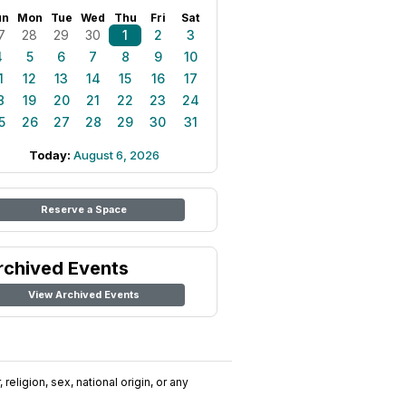
un
Mon
Tue
Wed
Thu
Fri
Sat
7
28
29
30
1
2
3
4
5
6
7
8
9
10
1
12
13
14
15
16
17
8
19
20
21
22
23
24
5
26
27
28
29
30
31
Today:
August 6, 2026
Reserve a Space
rchived Events
View Archived Events
religion, sex, national origin, or any