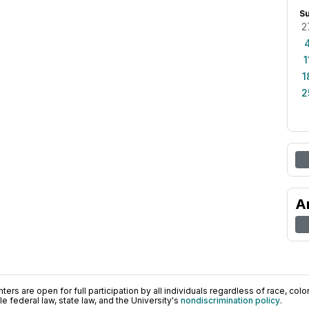
S
2
1
1
2
A
ers are open for full participation by all individuals regardless of race, color, 
 federal law, state law, and the University's
nondiscrimination policy
.