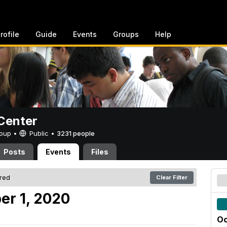
rofile
Guide
Events
Groups
Help
Center
Group •
Public
•
3231 people
Posts
Events
Files
ered
Clear Filter
er 1, 2020
Oc