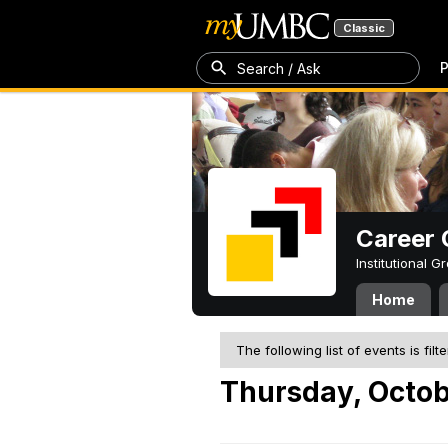
Classic
P
Search / Ask
Career 
Institutional 
Home
The following list of events is filt
Thursday, Octob