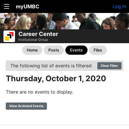
myUMBC
Log In
Career Center
Institutional Group
Home
Posts
Events
Files
The following list of events is filtered
Clear Filter
Thursday, October 1, 2020
There are no events to display.
View Archived Events