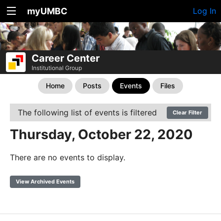
myUMBC
Log In
Career Center
Institutional Group
Home
Posts
Events
Files
The following list of events is filtered
Clear Filter
Thursday, October 22, 2020
There are no events to display.
View Archived Events