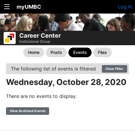
myUMBC
Log In
Career Center
Institutional Group
Home
Posts
Events
Files
The following list of events is filtered
Clear Filter
Wednesday, October 28, 2020
There are no events to display.
View Archived Events