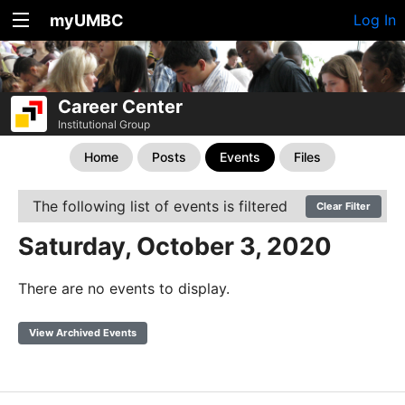
myUMBC
Log In
Career Center
Institutional Group
Home
Posts
Events
Files
The following list of events is filtered
Clear Filter
Saturday, October 3, 2020
There are no events to display.
View Archived Events